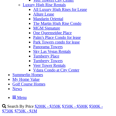
Veer Towers City Center
Luxury High Rise Rentals
All Luxury High Rises for Lease
Allure Lease
Mandarin Oriental
The Martin High Rise Condo
MGM Signature
One Queensridge Place
Palm’s Place Condo for lease
Park Towers condo for lease
Panorama Towers
Sky Las Vegas Rentals
Turnberry Place
Turnberry Towers
Veer Tower Rentals
Vdara Condo at City Center
Summerlin Homes
My Home Value
Golf Course Homes
News
Menu
Search By Price
$200K - $350K
$350K - $500K
$500K -
$750K
$750K - $1M