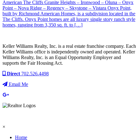
American The Cliffs Granite Heights – Ironwood – Oluna – Onyx
Point – Nova Ridge – Regency – Skystone – Vistara Onyx Point,
built by Richmond American Homes, is a subdivision located in the
The Cliffs. Onyx Point homes are all luxury single story ranch style
homes, ranging from 3,350 sq. ft. to […]
Keller Williams Realty, Inc. is a real estate franchise company. Each
Keller Williams office is independently owned and operated. Keller
Williams Realty, Inc. is an Equal Opportunity Employer and
supports the Fair Housing Act.
Direct
702.526.4498
Email Me
×
Home