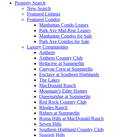
Property Search
New Search
Featured Listings
Featured Condos
Manhattan Condo Leases
Park Ave Mid-Rise Leases
Manhattan Condos for Sale
Park Ave Condos for Sale
Luxury Communities
Anthem
Anthem Country Club
Bellacere at Summerlin
Canyon Crest at Summerlin
Enclave at Southern Highlands
The Lakes
MacDonald Ranch
Mountain’s Edge Homes
Queensridge at Summerlin
Red Rock Country Club
Rhodes Ranch
Ridges at Summerlin
Roma Hills at MacDonald Ranch
Seven Hills
Southern Highland Country Club
Spanish Hills