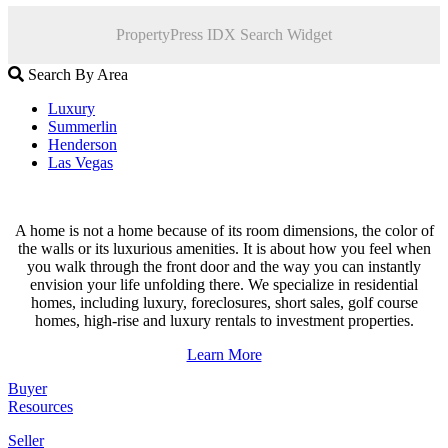
PropertyPress IDX Search Widget
Search By Area
Luxury
Summerlin
Henderson
Las Vegas
A home is not a home because of its room dimensions, the color of
the walls or its luxurious amenities. It is about how you feel when
you walk through the front door and the way you can instantly
envision your life unfolding there. We specialize in residential
homes, including luxury, foreclosures, short sales, golf course
homes, high-rise and luxury rentals to investment properties.
Learn More
Buyer
Resources
Seller