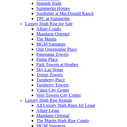
Spanish Trails
Summerlin Homes
SunRidge at MacDonald Ranch
TPC at Summerlin
Luxury High Rise for Sale
Allure Condo
Mandarin Oriental
The Martin
MGM Signature
One Queenridge Place
Panorama Towers
Palms Place
Park Towers at Hughes
Sky Las Vegas
Trump Towers
Turnberry Place
Turnberry Towers
Vdara City Center
Veer Towers City Center
Luxury High Rise Rentals
All Luxury High Rises for Lease
Allure Lease
Mandarin Oriental
The Martin High Rise Condo
MGM Signature