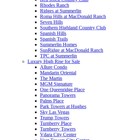
Rhodes Ranch
Ridges at Summerlin
Roma Hills at MacDonald Ranch
Seven Hills
Southern Highland Country Club
Spanish Hills
Spanish Trails
Summerlin Homes
SunRidge at MacDonald Ranch
TPC at Summerlin
Luxury High Rise for Sale
Allure Condo
Mandarin Oriental
The Martin
MGM Signature
One Queenridge Place
Panorama Towers
Palms Place
Park Towers at Hughes
Sky Las Vegas
Trump Towers
Turnberry Place
Turnberry Towers
Vdara City Center