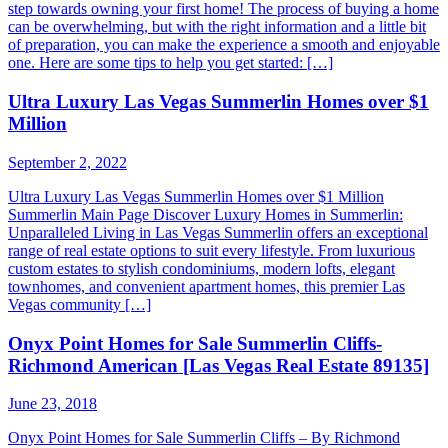
step towards owning your first home! The process of buying a home
can be overwhelming, but with the right information and a little bit
of preparation, you can make the experience a smooth and enjoyable
one. Here are some tips to help you get started: […]
Ultra Luxury Las Vegas Summerlin Homes over $1
Million
September 2, 2022
Ultra Luxury Las Vegas Summerlin Homes over $1 Million
Summerlin Main Page Discover Luxury Homes in Summerlin:
Unparalleled Living in Las Vegas Summerlin offers an exceptional
range of real estate options to suit every lifestyle. From luxurious
custom estates to stylish condominiums, modern lofts, elegant
townhomes, and convenient apartment homes, this premier Las
Vegas community […]
Onyx Point Homes for Sale Summerlin Cliffs-
Richmond American [Las Vegas Real Estate 89135]
June 23, 2018
Onyx Point Homes for Sale Summerlin Cliffs – By Richmond