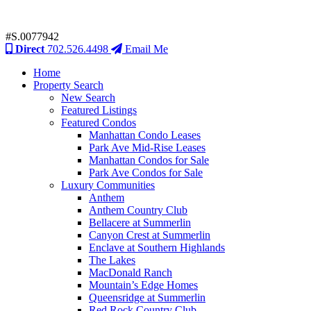
#S.0077942
Direct
702.526.4498
Email Me
Home
Property Search
New Search
Featured Listings
Featured Condos
Manhattan Condo Leases
Park Ave Mid-Rise Leases
Manhattan Condos for Sale
Park Ave Condos for Sale
Luxury Communities
Anthem
Anthem Country Club
Bellacere at Summerlin
Canyon Crest at Summerlin
Enclave at Southern Highlands
The Lakes
MacDonald Ranch
Mountain’s Edge Homes
Queensridge at Summerlin
Red Rock Country Club