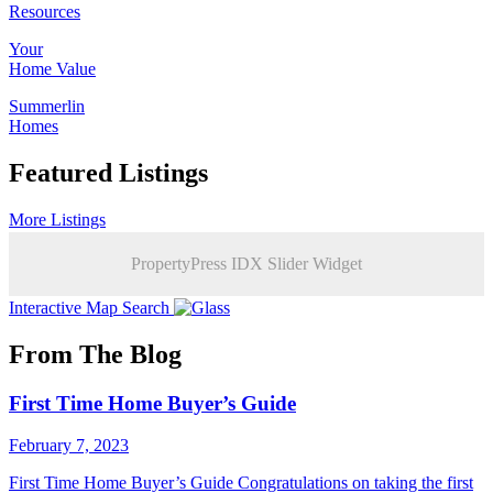
Resources
Your
Home Value
Summerlin
Homes
Featured Listings
More Listings
PropertyPress IDX Slider Widget
Interactive Map Search
From The Blog
First Time Home Buyer’s Guide
February 7, 2023
First Time Home Buyer’s Guide Congratulations on taking the first